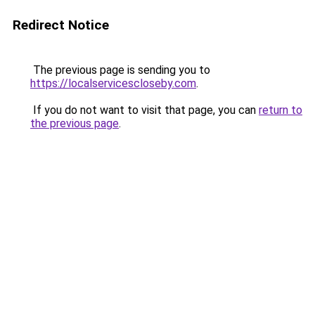
Redirect Notice
The previous page is sending you to
https://localservicescloseby.com
.
If you do not want to visit that page, you can
return to
the previous page
.